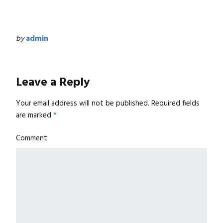
by
admin
Leave a Reply
Your email address will not be published.
Required fields
are marked
*
Comment