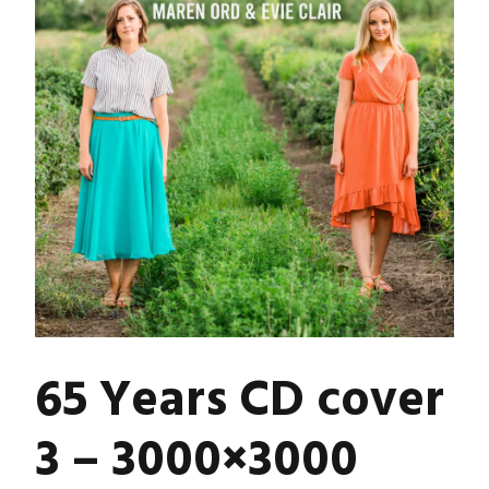
65 Years CD cover
3 – 3000×3000