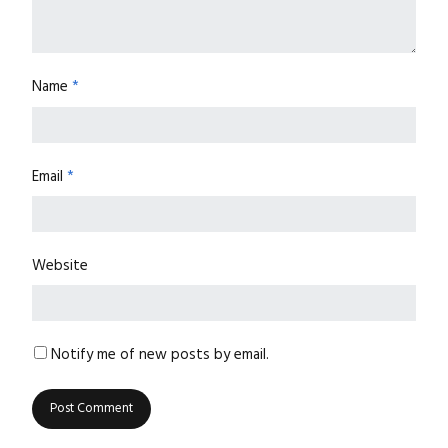
Name
*
Email
*
Website
Notify me of new posts by email.