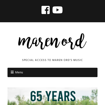
SPECIAL ACCESS TO MAREN ORD’S MUSIC
Menu