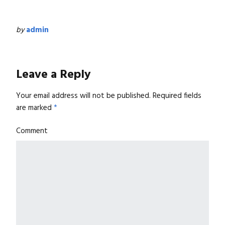
by
admin
Leave a Reply
Your email address will not be published.
Required fields
are marked
*
Comment