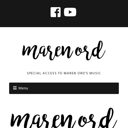
SPECIAL ACCESS TO MAREN ORD’S MUSIC
Menu