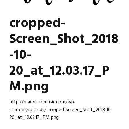
cropped-
Screen_Shot_2018
-10-
20_at_12.03.17_P
M.png
http://marenordmusic.com/wp-
content/uploads/cropped-Screen_Shot_2018-10-
20_at_12.03.17_PM.png