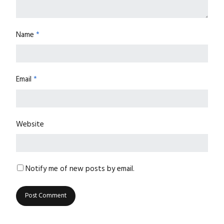
Name
*
Email
*
Website
Notify me of new posts by email.